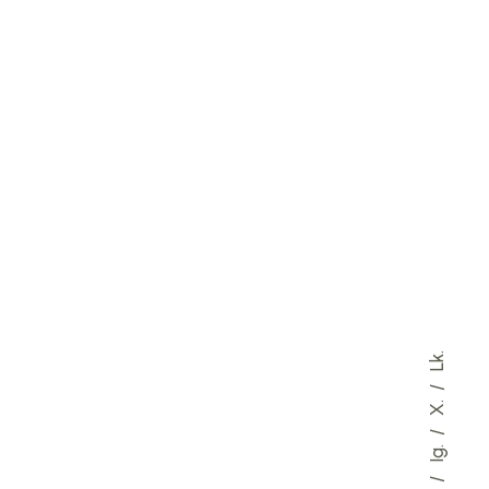
Lk.
X.
Ig.