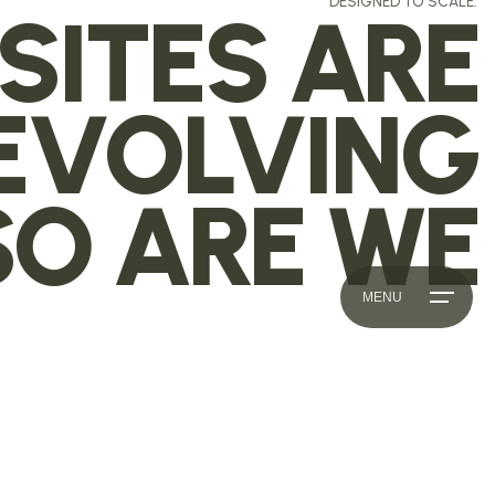
DESIGNED TO SCALE.
SITES ARE
EVOLVING
SO ARE WE
MENU