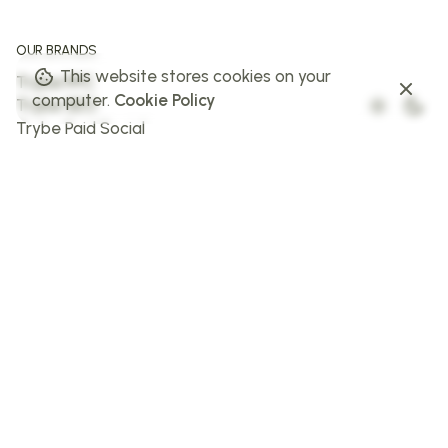
OUR BRANDS
This website stores cookies on your
Trybe PPC
computer.
Cookie Policy
Trybe SEO
Trybe Paid Social
The Web Trybe
Trybe AI
FOLLOW US
Facebook
Instagram
X
LinkedIn
STAY IN THE LOOP
Sign up to stay in the loop!