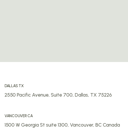
DALLAS TX
2550 Pacific Avenue, Suite 700,
Dallas, TX 75226
VANCOUVER CA
1500 W Georgia St suite 1300,
Vancouver, BC
Canada