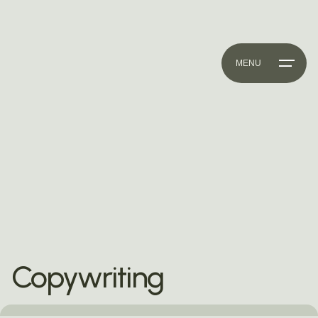
MENU
Copywriting