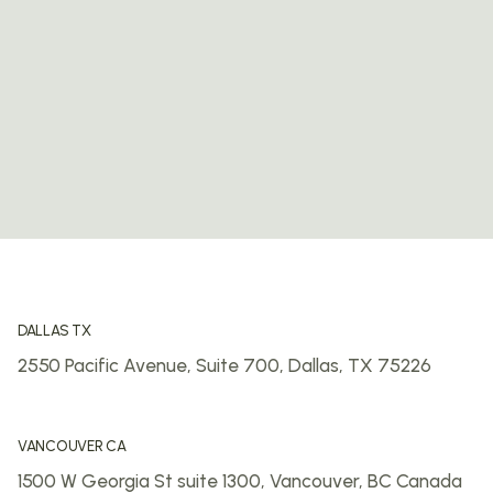
DALLAS TX
2550 Pacific Avenue, Suite 700,
Dallas, TX 75226
VANCOUVER CA
1500 W Georgia St suite 1300,
Vancouver, BC
Canada