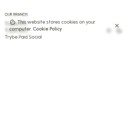
OUR BRANDS
This website stores cookies on your
Trybe PPC
computer.
Cookie Policy
Trybe SEO
Trybe Paid Social
The Web Trybe
Trybe AI
FOLLOW US
Facebook
Instagram
X
LinkedIn
STAY IN THE LOOP
Sign up to stay in the loop!