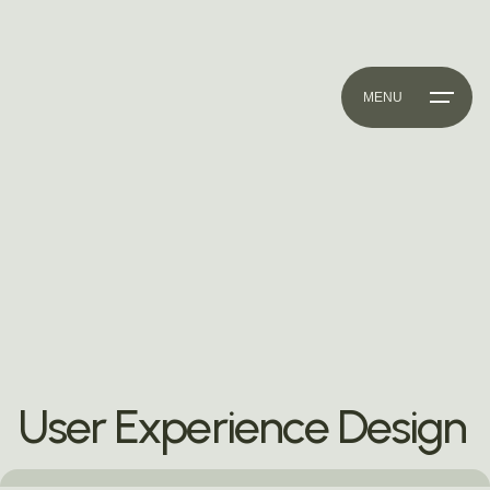
MENU
User Experience Design