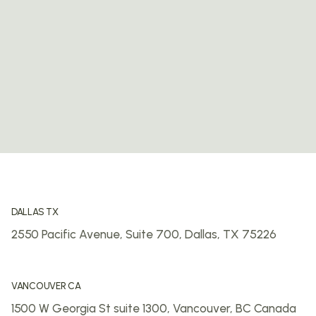
DALLAS TX
2550 Pacific Avenue, Suite 700,
Dallas, TX 75226
VANCOUVER CA
1500 W Georgia St suite 1300,
Vancouver, BC
Canada