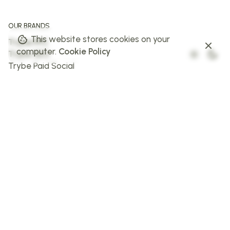
OUR BRANDS
This website stores cookies on your
Trybe PPC
computer.
Cookie Policy
Trybe SEO
Trybe Paid Social
The Web Trybe
Trybe AI
FOLLOW US
Facebook
Instagram
X
LinkedIn
STAY IN THE LOOP
Sign up to stay in the loop!