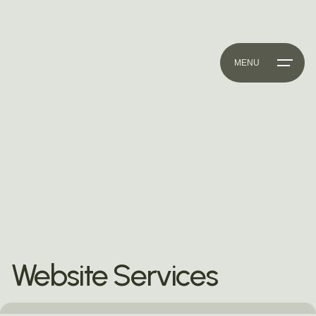
MENU
Website Services