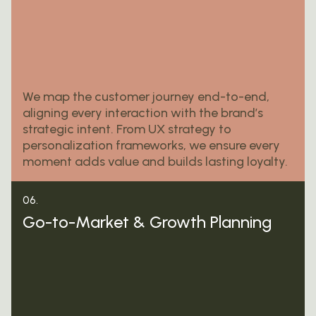
We map the customer journey end-to-end,
aligning every interaction with the brand’s
strategic intent. From UX strategy to
personalization frameworks, we ensure every
moment adds value and builds lasting loyalty.
06.
Go-to-Market & Growth Planning