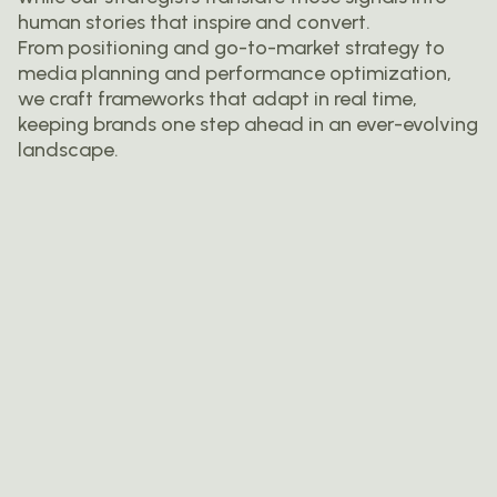
human stories that inspire and convert.
From positioning and go-to-market strategy to
media planning and performance optimization,
we craft frameworks that adapt in real time,
keeping brands one step ahead in an ever-evolving
landscape.