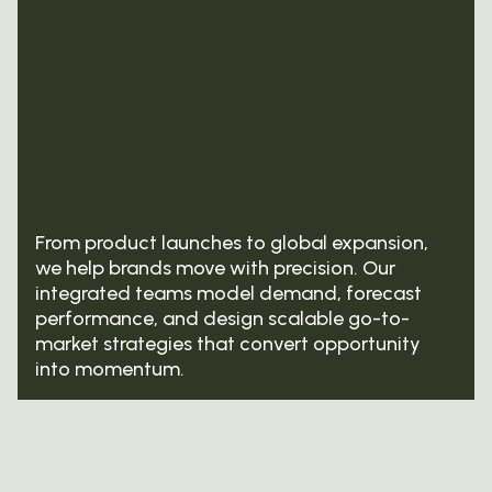
From product launches to global expansion,
we help brands move with precision. Our
integrated teams model demand, forecast
performance, and design scalable go-to-
market strategies that convert opportunity
into momentum.