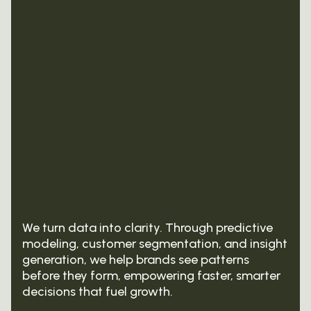
design, we build strategic foundations that
analytics — optimizing media mix, channel
inspire growth and guide every decision.
performance, and audience engagement to
maximize ROI.
We turn data into clarity. Through predictive
modeling, customer segmentation, and insight
generation, we help brands see patterns
before they form, empowering faster, smarter
decisions that fuel growth.