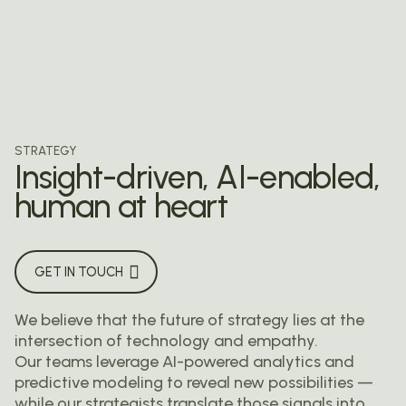
STRATEGY
Insight-driven, AI-enabled,
human at heart
GET IN TOUCH
We believe that the future of strategy lies at the
intersection of technology and empathy.
Our teams leverage AI-powered analytics and
predictive modeling to reveal new possibilities —
while our strategists translate those signals into