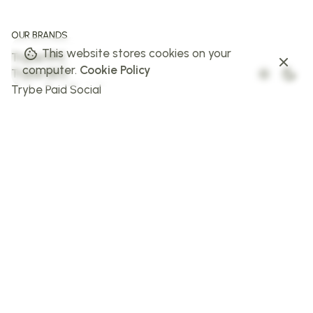
OUR BRANDS
This website stores cookies on your
Trybe PPC
computer.
Cookie Policy
Trybe SEO
Trybe Paid Social
The Web Trybe
Trybe AI
FOLLOW US
Facebook
Instagram
X
LinkedIn
STAY IN THE LOOP
Sign up to stay in the loop!