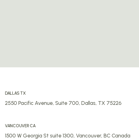
DALLAS TX
2550 Pacific Avenue, Suite 700,
Dallas, TX 75226
VANCOUVER CA
1500 W Georgia St suite 1300,
Vancouver, BC
Canada