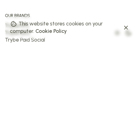
OUR BRANDS
This website stores cookies on your
Trybe PPC
computer.
Cookie Policy
Trybe SEO
Trybe Paid Social
The Web Trybe
Trybe AI
FOLLOW US
Facebook
Instagram
X
LinkedIn
STAY IN THE LOOP
Sign up to stay in the loop!