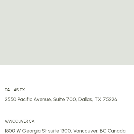
DALLAS TX
2550 Pacific Avenue, Suite 700,
Dallas, TX 75226
VANCOUVER CA
1500 W Georgia St suite 1300,
Vancouver, BC
Canada