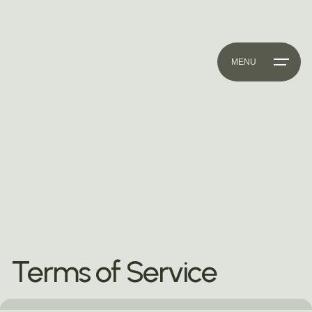
MENU
Terms of Service