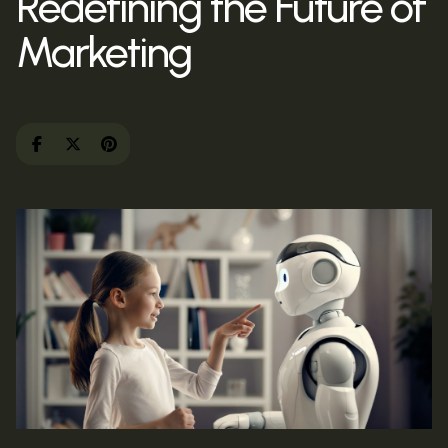
Redefining the Future of
Marketing