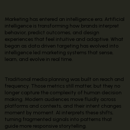
Marketing has entered an intelligence era. Artificial
intelligence is transforming how brands interpret
behavior, predict outcomes, and design
experiences that feel intuitive and adaptive. What
began as data driven targeting has evolved into
intelligence led marketing systems that sense,
learn, and evolve in real time.
Traditional media planning was built on reach and
frequency. Those metrics still matter, but they no
longer capture the complexity of human decision
making. Modern audiences move fluidly across
platforms and contexts, and their intent changes
moment by moment. AI interprets these shifts,
turning fragmented signals into patterns that
guide more responsive storytelling.