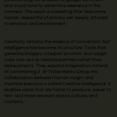
and visual tone to determine relevance in the
moment. The result is marketing that feels more
human, respectful of privacy yet deeply attuned
to emotion and environment.
Creativity remains the essence of connection, but
intelligence has become its structure. Tools that
generate imagery, interpret emotion, and adapt
copy now act as creative partners rather than
replacements. They expand imagination instead
of constraining it. At Trybe Media Group this
collaboration between human insight and
machine precision is called Creative Intelligence. It
enables ideas that are faster to produce, easier to
test, and more resonant across cultures and
contexts.