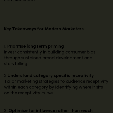
Key Takeaways for Modern Marketers
1.
Prioritise long term priming
Invest consistently in building consumer bias
through sustained brand development and
storytelling.
2.
Understand category specific receptivity
Tailor marketing strategies to audience receptivity
within each category by identifying where it sits
on the receptivity curve.
3.
Optimise for influence rather than reach