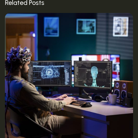
Related Posts