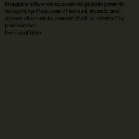
Integrate influence as a central planning metric,
recognising the power of earned, shared, and
owned channels to convert the bias created by
paid media.
lve in real time.