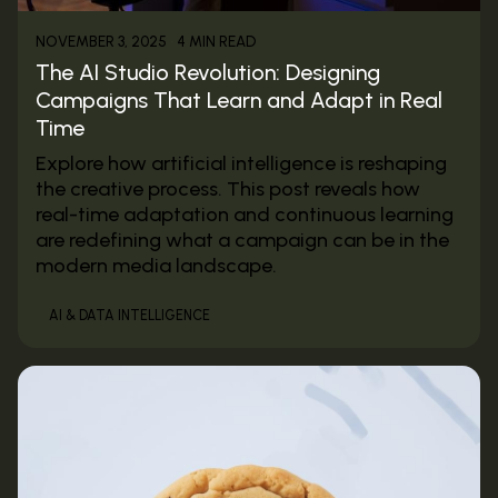
4 MIN READ
NOVEMBER 3, 2025
The AI Studio Revolution: Designing
Campaigns That Learn and Adapt in Real
Time
Explore how artificial intelligence is reshaping
the creative process. This post reveals how
real-time adaptation and continuous learning
are redefining what a campaign can be in the
modern media landscape.
AI & DATA INTELLIGENCE