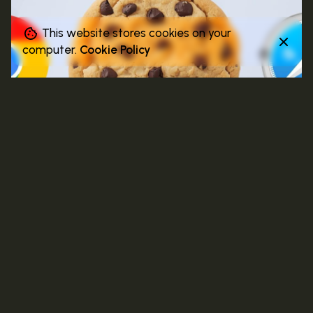
This website stores cookies on your
computer.
Cookie Policy
4 MIN READ
NOVEMBER 3, 2025
Decoding Attention: Why Context Will
Outperform Cookies in the Next Decade
Discover why the future of attention lies in
meaning, not metadata. This post explores