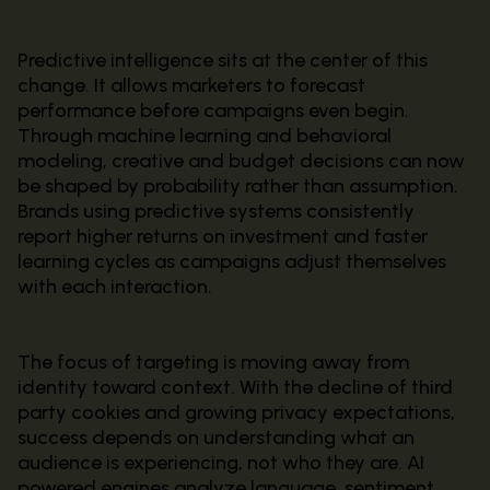
Predictive intelligence sits at the center of this
change. It allows marketers to forecast
performance before campaigns even begin.
Through machine learning and behavioral
modeling, creative and budget decisions can now
be shaped by probability rather than assumption.
Brands using predictive systems consistently
report higher returns on investment and faster
learning cycles as campaigns adjust themselves
with each interaction.
The focus of targeting is moving away from
identity toward context. With the decline of third
party cookies and growing privacy expectations,
success depends on understanding what an
audience is experiencing, not who they are. AI
powered engines analyze language, sentiment,