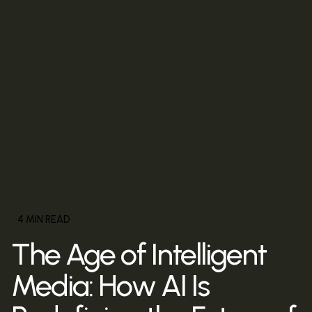
4 MIN READ
The Age of Intelligent
Media: How AI Is