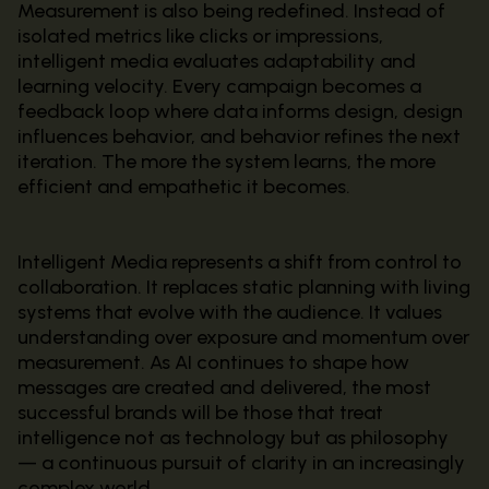
Measurement is also being redefined. Instead of
isolated metrics like clicks or impressions,
intelligent media evaluates adaptability and
learning velocity. Every campaign becomes a
feedback loop where data informs design, design
influences behavior, and behavior refines the next
iteration. The more the system learns, the more
efficient and empathetic it becomes.
Intelligent Media represents a shift from control to
collaboration. It replaces static planning with living
systems that evolve with the audience. It values
understanding over exposure and momentum over
measurement. As AI continues to shape how
messages are created and delivered, the most
successful brands will be those that treat
intelligence not as technology but as philosophy
— a continuous pursuit of clarity in an increasingly
complex world.