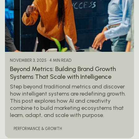
Posted by
mail@thewebtrybe.com
4 MIN READ
NOVEMBER 3, 2025
Beyond Metrics: Building Brand Growth
Systems That Scale with Intelligence
Step beyond traditional metrics and discover
how intelligent systems are redefining growth.
This post explores how AI and creativity
combine to build marketing ecosystems that
learn, adapt, and scale with purpose.
PERFORMANCE & GROWTH