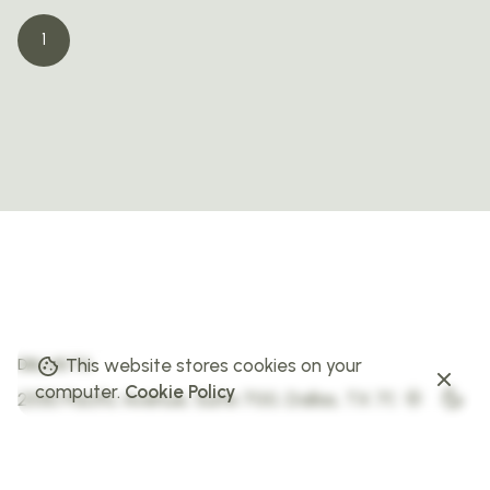
1
This website stores cookies on your
DALLAS TX
computer.
Cookie Policy
2550 Pacific Avenue, Suite 700,
Dallas, TX 75226