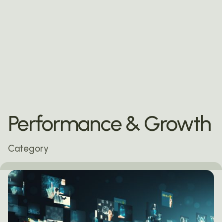
Performance & Growth
Category