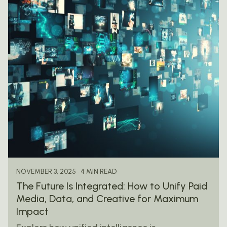
Posted by
mail@thewebtrybe.com
4 MIN READ
NOVEMBER 3, 2025
The Future Is Integrated: How to Unify Paid
Media, Data, and Creative for Maximum
Impact