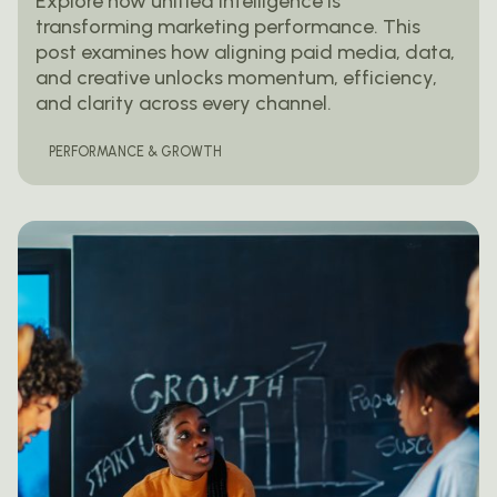
Explore how unified intelligence is
transforming marketing performance. This
post examines how aligning paid media, data,
and creative unlocks momentum, efficiency,
and clarity across every channel.
PERFORMANCE & GROWTH