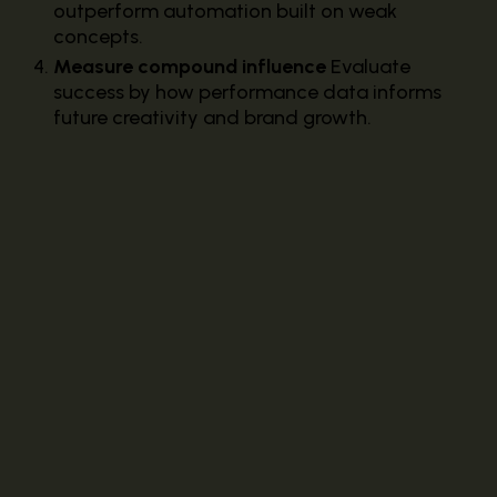
outperform automation built on weak
concepts.
Measure compound influence
Evaluate
success by how performance data informs
future creativity and brand growth.