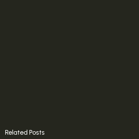
Next Post
The Age of Intelligent Media: How AI Is Redefining the
Future of Marketing
Related Posts