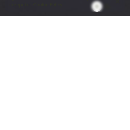
computer.
Cookie Policy
01 // BUSINESS GOAL
The Goal