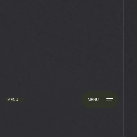
MENU
MENU