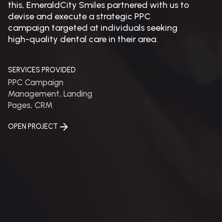
this, EmeraldCity Smiles partnered with us to
devise and execute a strategic PPC
campaign targeted at individuals seeking
high-quality dental care in their area.
SERVICES PROVIDED
PPC Campaign
Management, Landing
Pages, CRM
OPEN PROJECT