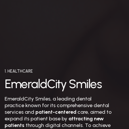
1. HEALTHCARE
EmeraldCity Smiles
EmeraldCity Smiles, a leading dental
practice known for its comprehensive dental
services and
patient-centered
care, aimed to
expand its patient base by
attracting new
patients
through digital channels. To achieve