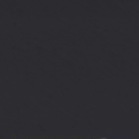
This website stores cookies on your