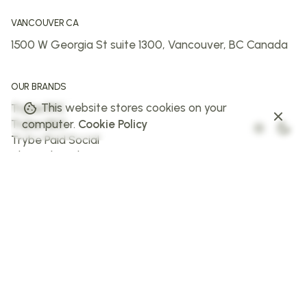
VANCOUVER CA
1500 W Georgia St suite 1300,
Vancouver, BC
Canada
OUR BRANDS
This website stores cookies on your
Trybe PPC
Trybe SEO
computer.
Cookie Policy
Trybe Paid Social
The Web Trybe
Trybe AI
FOLLOW US
Facebook
Instagram
X
LinkedIn