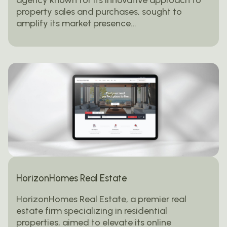
property sales and purchases, sought to
amplify its market presence…
HorizonHomes Real Estate
HorizonHomes Real Estate, a premier real
estate firm specializing in residential
properties, aimed to elevate its online