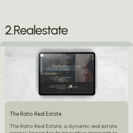
2.Realestate
The Ratio Real Estate
The Ratio Real Estate, a dynamic real estate
agency known for its innovative approach to