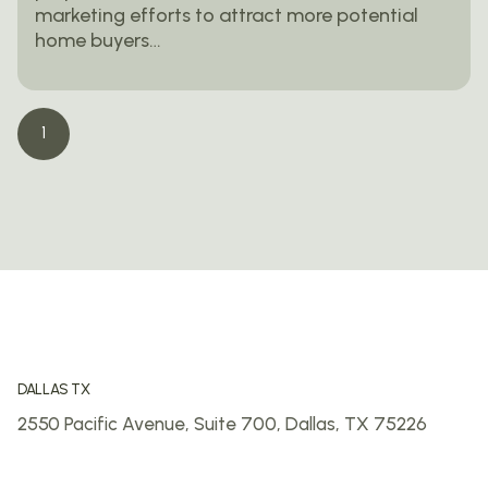
marketing efforts to attract more potential
home buyers…
1
DALLAS TX
2550 Pacific Avenue, Suite 700,
Dallas, TX 75226