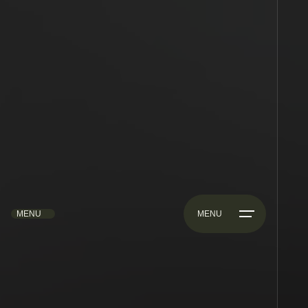
MENU
MENU