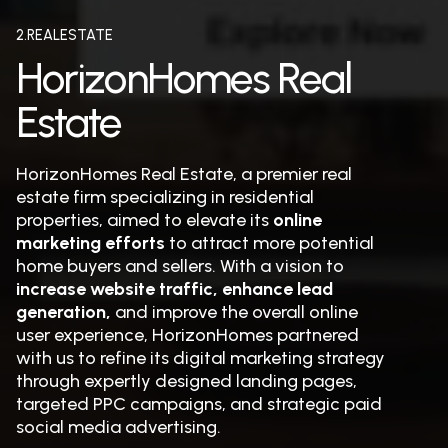
2.REALESTATE
HorizonHomes Real
Estate
HorizonHomes Real Estate, a premier real
estate firm specializing in residential
properties, aimed to elevate its
online
marketing efforts
to attract more potential
home buyers and sellers. With a vision to
increase website traffic, enhance lead
generation,
and improve the overall online
user experience, HorizonHomes partnered
with us to refine its digital marketing strategy
through expertly designed landing pages,
targeted PPC campaigns, and strategic paid
social media advertising.