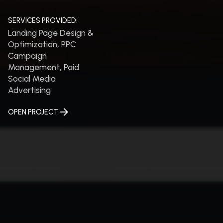
SERVICES PROVIDED:
Landing Page Design &
Optimization, PPC
Campaign
Management, Paid
Social Media
Advertising
OPEN PROJECT