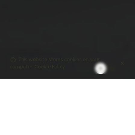
This website stores cookies on your
computer.
Cookie Policy